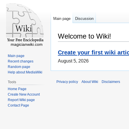
Main page
Discussion
Welcome to Wiki!
magicianwiki.com
Create your first wiki arti
Main page
August 5, 2026
Recent changes
Random page
Help about MediaWiki
Privacy policy
About Wiki
Disclaimers
Tools
Home Page
Create New Account
Report Wiki page
Contact Page