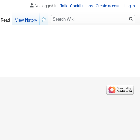
Not logged in
Talk
Contributions
Create account
Log in
Search
Read
View history
Watch